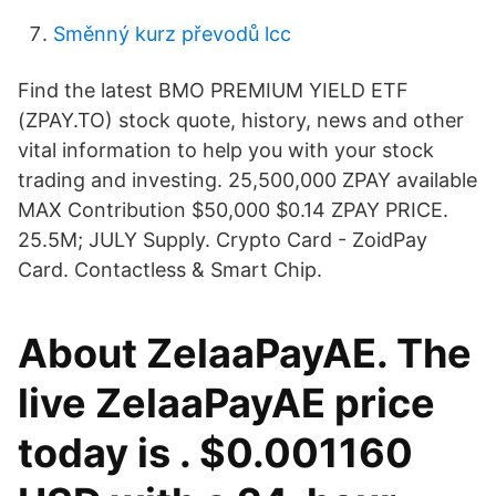
Směnný kurz převodů lcc
Find the latest BMO PREMIUM YIELD ETF
(ZPAY.TO) stock quote, history, news and other
vital information to help you with your stock
trading and investing. 25,500,000 ZPAY available
MAX Contribution $50,000 $0.14 ZPAY PRICE.
25.5M; JULY Supply. Crypto Card - ZoidPay
Card. Contactless & Smart Chip.
About ZelaaPayAE. The
live ZelaaPayAE price
today is . $0.001160