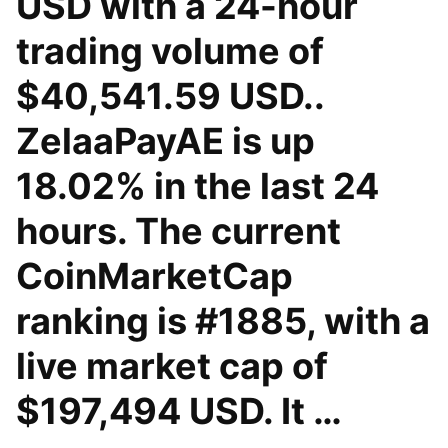
USD with a 24-hour
trading volume of
$40,541.59 USD..
ZelaaPayAE is up
18.02% in the last 24
hours. The current
CoinMarketCap
ranking is #1885, with a
live market cap of
$197,494 USD. It …