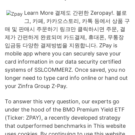
Learn More 결제도 간편한 Zeropay!. 블로
그, 카페, 카카오스토리, 카톡 등에서 상품 구
매 및 판매시 주문하기 링크만 클릭하시면 주문, 결
제가 간편하게 완료되며 카드결제, 휴대폰, 무통장
입금등 다양한 결제방법을 지원합니다. ZPay is
mobile app where you can securely save your
card information in our data security certified
systems of SSLCOMMERZ. Once saved, you no
longer need to type card info online or hand out
your Zinfra Group Z-Pay.
To answer this very question, our experts go
under the hood of the BMO Premium Yield ETF
(Ticker: ZPAY), a recently developed strategy
that outperformed benchmarks in This website
uses cookies. By continuing to use this website,