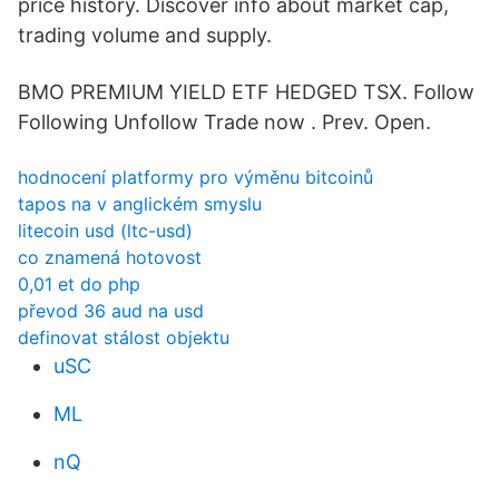
price history. Discover info about market cap,
trading volume and supply.
BMO PREMIUM YIELD ETF HEDGED TSX. Follow
Following Unfollow Trade now . Prev. Open.
hodnocení platformy pro výměnu bitcoinů
tapos na v anglickém smyslu
litecoin usd (ltc-usd)
co znamená hotovost
0,01 et do php
převod 36 aud na usd
definovat stálost objektu
uSC
ML
nQ