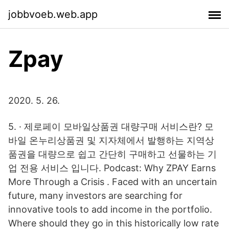
jobbvoeb.web.app
Zpay
2020. 5. 26.
5. · 제로페이 모바일상품권 대량구매 서비스란? 모
바일 온누리상품권 및 지자체에서 발행하는 지역상
품권을 대량으로 쉽고 간단히 구매하고 선물하는 기
업 전용 서비스 입니다. Podcast: Why ZPAY Earns
More Through a Crisis . Faced with an uncertain
future, many investors are searching for
innovative tools to add income in the portfolio.
Where should they go in this historically low rate