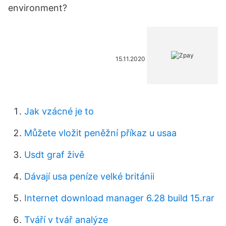
environment?
15.11.2020
Jak vzácné je to
Můžete vložit peněžní příkaz u usaa
Usdt graf živě
Dávají usa peníze velké británii
Internet download manager 6.28 build 15.rar
Tváří v tvář analýze