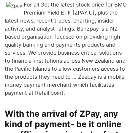
For all Get the latest stock price for BMO
Premium Yield ETF (ZPAY.U), plus the
latest news, recent trades, charting, insider
activity, and analyst ratings. Banzpay is a NZ
based organisation focused on providing high
quality banking and payments products and
services. We provide business critical solutions
to financial institutions across New Zealand and
the Pacific Islands to allow customers access to
the products they need to … Zeepay is a mobile
money payment merchant which facilitates
payment at Retail point.
With the arrival of ZPay, any
kind of payment- be it online