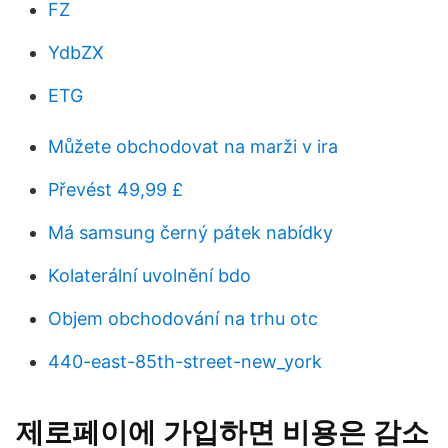
FZ
YdbZX
ETG
Můžete obchodovat na marži v ira
Převést 49,99 £
Má samsung černý pátek nabídky
Kolaterální uvolnění bdo
Objem obchodování na trhu otc
440-east-85th-street-new_york
제로페이에 가입하면 비용은 감소