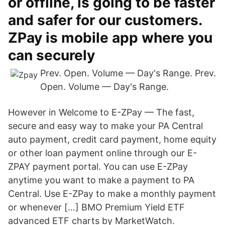
or offline, is going to be faster
and safer for our customers.
ZPay is mobile app where you
can securely
Prev. Open. Volume — Day's Range. Prev.
Open. Volume — Day's Range.
However in Welcome to E-ZPay — The fast,
secure and easy way to make your PA Central
auto payment, credit card payment, home equity
or other loan payment online through our E-
ZPAY payment portal. You can use E-ZPay
anytime you want to make a payment to PA
Central. Use E-ZPay to make a monthly payment
or whenever […] BMO Premium Yield ETF
advanced ETF charts by MarketWatch.