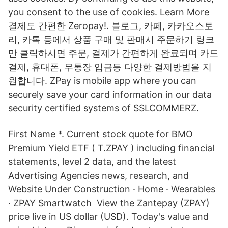
you consent to the use of cookies. Learn More
결제도 간편한 Zeropay!. 블로그, 카페, 카카오스토
리, 카톡 등에서 상품 구매 및 판매시 주문하기 링크
만 클릭하시면 주문, 결제가 간편하게 완료되며 카드
결제, 휴대폰, 무통장 입금등 다양한 결제방법을 지
원합니다. ZPay is mobile app where you can
securely save your card information in our data
security certified systems of SSLCOMMERZ.
First Name *. Current stock quote for BMO
Premium Yield ETF ( T.ZPAY ) including financial
statements, level 2 data, and the latest
Advertising Agencies news, research, and
Website Under Construction · Home · Wearables
· ZPAY Smartwatch View the Zantepay (ZPAY)
price live in US dollar (USD). Today's value and